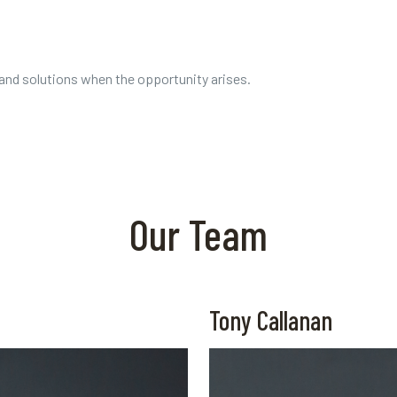
 and solutions when the opportunity arises.
Our Team
Tony Callanan