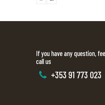
If you have any question, fee
call us
+353 91 773 023