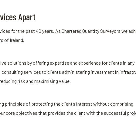
vices Apart
ices for the past 40 years. As Chartered Quantity Surveyors we adhe
s of Ireland.
ive solutions by offering expertise and experience for clients in any 
onsulting services to clients administering investment in infrastr
 reducing risk and maximising value.
g principles of protecting the client’s interest without comprising
our core objectives that provides the client with the successful proj