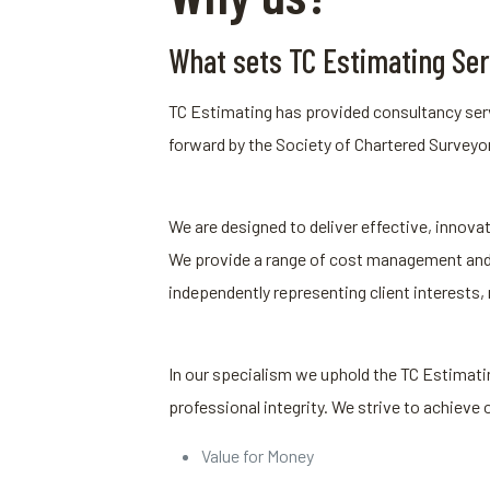
What sets TC Estimating Ser
TC Estimating has provided consultancy serv
forward by the Society of Chartered Surveyor
We are designed to deliver effective, innovat
We provide a range of cost management and c
independently representing client interests,
In our specialism we uphold the TC Estimatin
professional integrity. We strive to achieve 
Value for Money