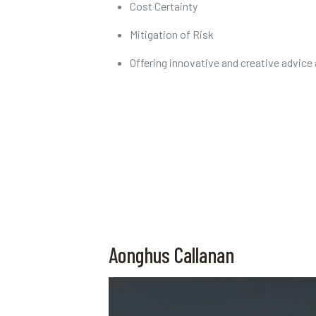
Cost Certainty
Mitigation of Risk
Offering innovative and creative advice
Aonghus Callanan