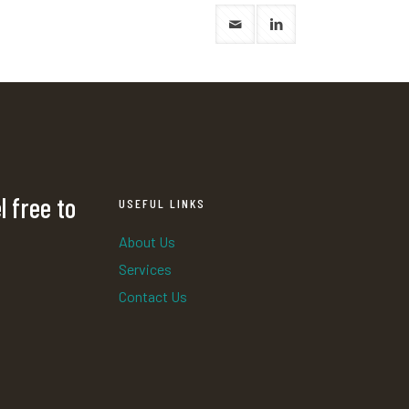
l free to
USEFUL LINKS
About Us
Services
Contact Us