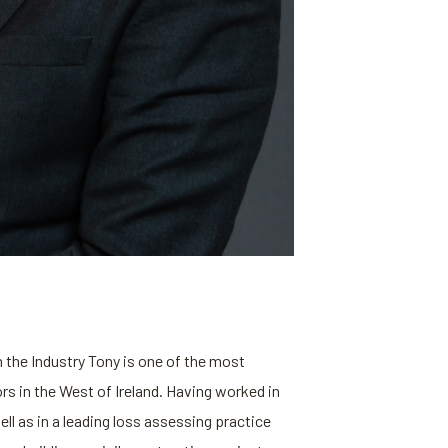
 the Industry Tony is one of the most
s in the West of Ireland. Having worked in
ll as in a leading loss assessing practice