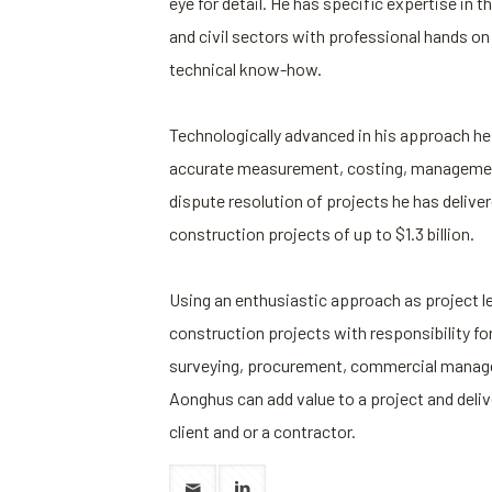
eye for detail. He has specific expertise in t
and civil sectors with professional hands o
technical know-how.
Technologically advanced in his approach he 
accurate measurement, costing, managemen
dispute resolution of projects he has deliver
construction projects of up to $1.3 billion.
Using an enthusiastic approach as project le
construction projects with responsibility for
surveying, procurement, commercial manage
Aonghus can add value to a project and deli
client and or a contractor.