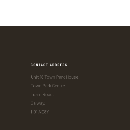
CONTACT ADDRESS
Unit 18 Town Park House.
Town Park Centre.
Tuam Road,
Galway.
H91 AE8Y