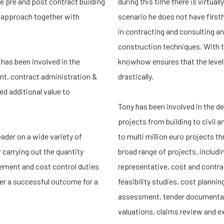
he pre and post contract building
during this time there is virtuall
n approach together with
scenario he does not have first
in contracting and consulting an
construction techniques. With t
has been involved in the
knowhow ensures that the level o
t, contract administration &
drastically.
ed additional value to
Tony has been involved in the del
projects from building to civil a
ader on a wide variety of
to multi million euro projects th
 carrying out the quantity
broad range of projects, includi
ment and cost control duties
representative, cost and contr
ver a successful outcome for a
feasibility studies, cost planni
assessment, tender documentati
valuations, claims review and e