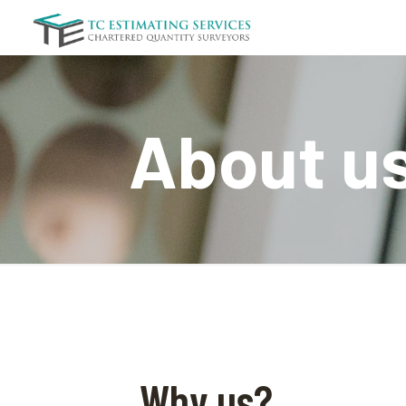
About u
Why us?