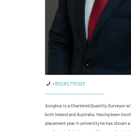
+353 (91) 773 023
Aonghus is a Chartered Quantity Surveyor wit
both Ireland and Australia. Having been invol
placement year in university he has shown a