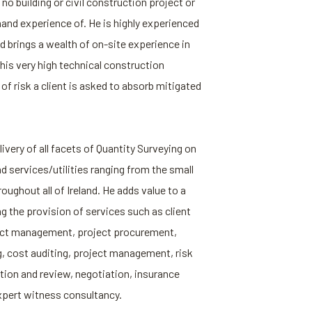
y no building or civil construction project or
hand experience of. He is highly experienced
d brings a wealth of on-site experience in
his very high technical construction
f risk a client is asked to absorb mitigated
ivery of all facets of Quantity Surveying on
nd services/utilities ranging from the small
roughout all of Ireland. He adds value to a
ng the provision of services such as client
act management, project procurement,
ng, cost auditing, project management, risk
on and review, negotiation, insurance
xpert witness consultancy.