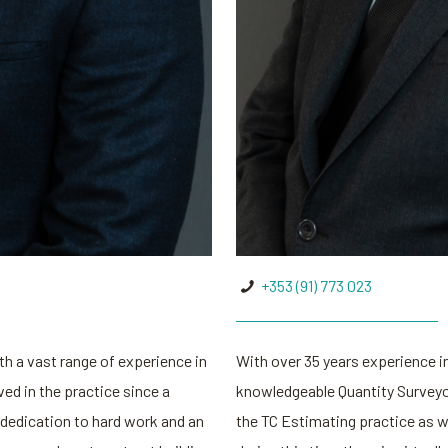
+353 (91) 773 023
h a vast range of experience in
With over 35 years experience in
ved in the practice since a
knowledgeable Quantity Surveyor
 dedication to hard work and an
the TC Estimating practice as we