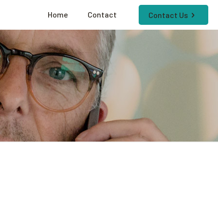
Home
Contact
Contact Us