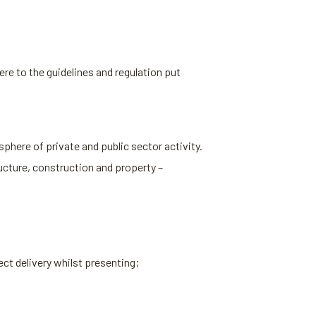
re to the guidelines and regulation put
sphere of private and public sector activity.
ucture, construction and property –
ect delivery whilst presenting;