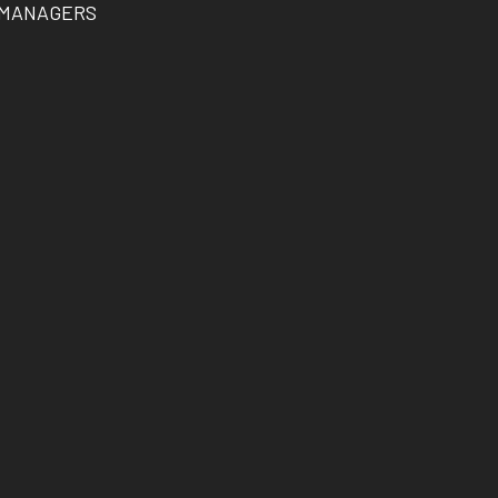
 MANAGERS