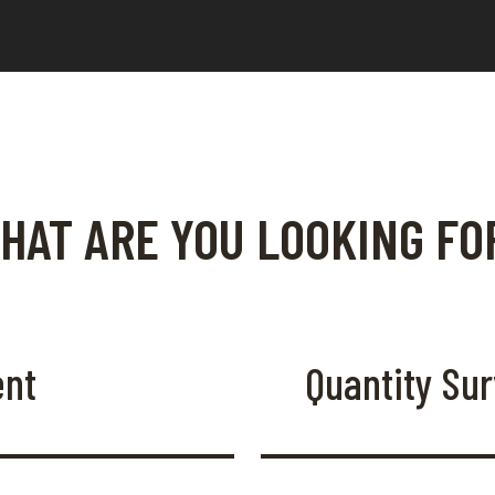
HAT ARE YOU LOOKING FO
ent
Quantity Su