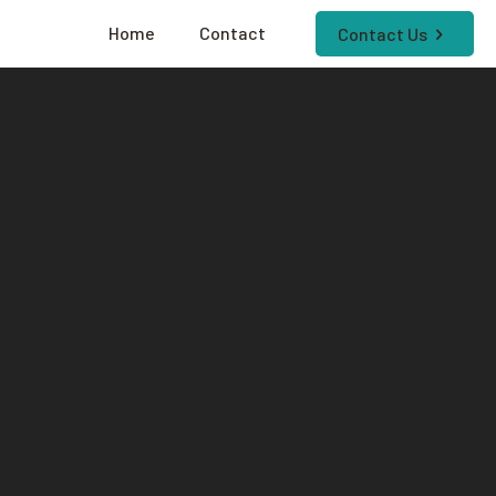
Home
Contact
Contact Us