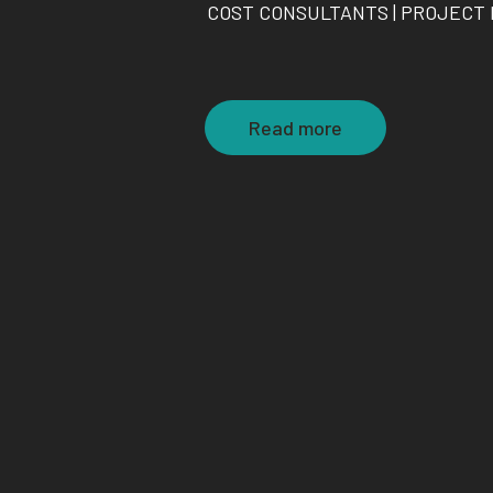
COST CONSULTANTS | PROJECT
Read more