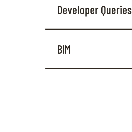
Developer Queries
BIM