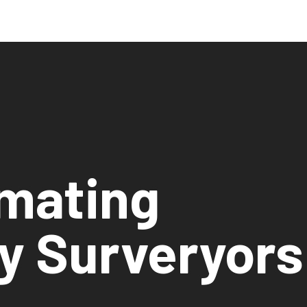
imating
y Surveryors