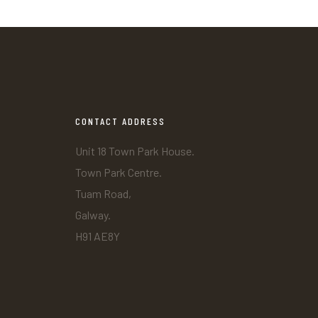
CONTACT ADDRESS
Unit 18 Town Park House.
Town Park Centre.
Tuam Road,
Galway.
H91 AE8Y