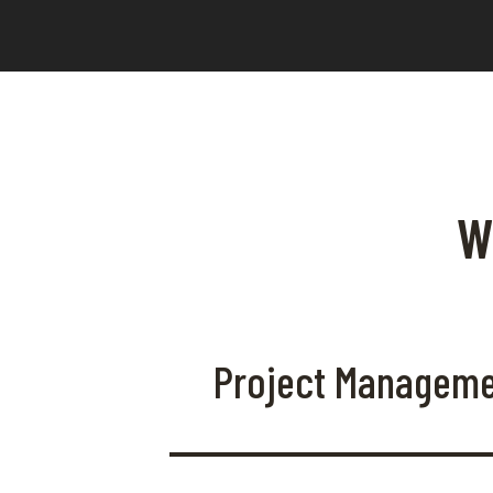
W
Project Managem