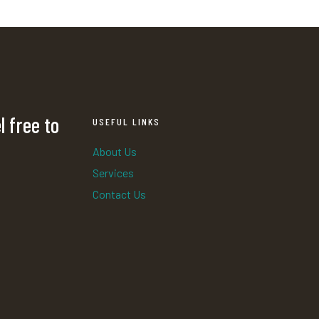
l free to
USEFUL LINKS
About Us
Services
Contact Us