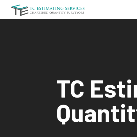
TC Est
Quantit