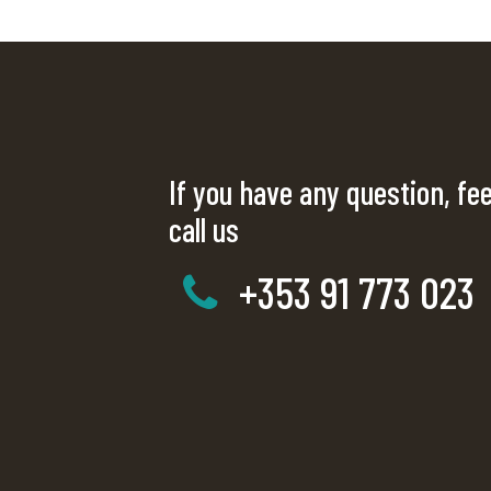
If you have any question, fee
call us
+353 91 773 023