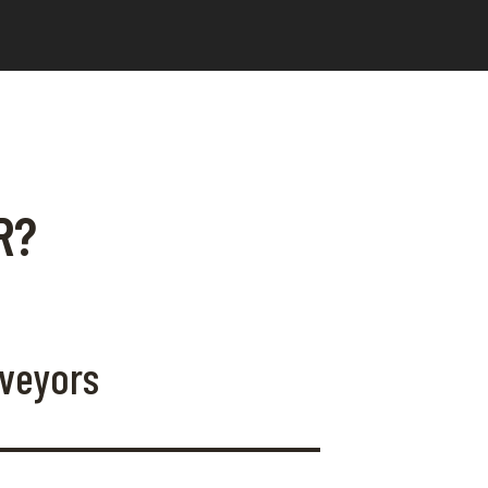
R?
rveyors