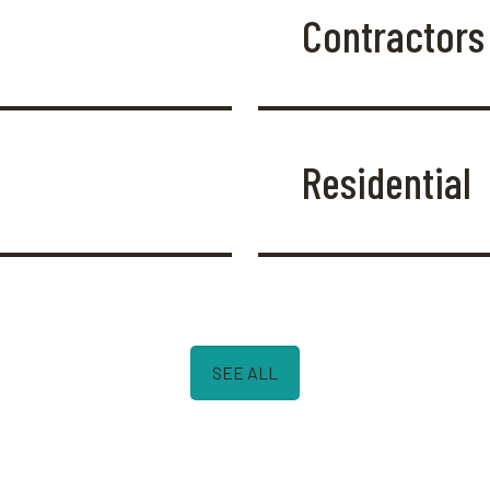
Contractors
Residential
SEE ALL