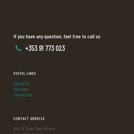
If you have any question, feel free to call us
+353 91 773 023
USEFUL LINKS
About Us
Services
Contact Us
CONTACT ADDRESS
Unit 18 Town Park House.