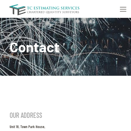
Contact
OUR ADDRESS
Unit 18, Town Park House,