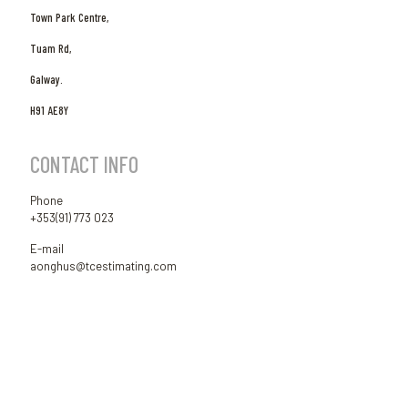
Town Park Centre,
Tuam Rd,
Galway.
H91 AE8Y
CONTACT INFO
Phone
+353(91) 773 023
E-mail
aonghus@tcestimating.com